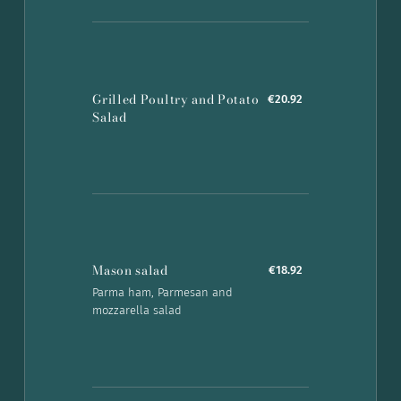
Grilled Poultry and Potato
€20.92
Salad
Mason salad
€18.92
Parma ham, Parmesan and
mozzarella salad