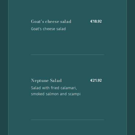
Goat's cheese salad
€18.92
Goat's cheese salad
Neptune Salad
€21.92
Salad with fried calamari,
smoked salmon and scampi