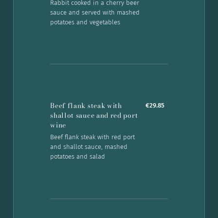
Rabbit cooked in a cherry beer
sauce and served with mashed
potatoes and vegetables
Beef flank steak with
€29.85
shallot sauce and red port
wine
Beef flank steak with red port
and shallot sauce, mashed
potatoes and salad