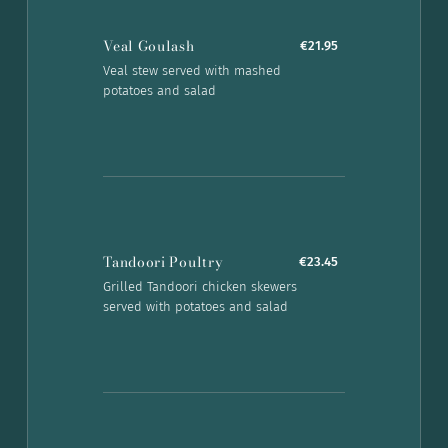
Veal Goulash
€21.95
Veal stew served with mashed
potatoes and salad
Tandoori Poultry
€23.45
Grilled Tandoori chicken skewers
served with potatoes and salad