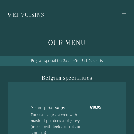
9 ET VOISINS
OUR MENU
Belgian specialities
Salads
Grill
Fish
Desserts
Belgian specialities
Stoemp Sausages
€18.95
Pork sausages served with
mashed potatoes and gravy
(mixed with leeks, carrots or
spinach)