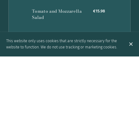
Tomato and Mozzarella
€15.98
Salad
This website only uses cookies that are strictly necessary for the
website to function. We do not use tracking or marketing cookies.
Grill
American Spare Ribs with
€24.92
Barbecue Sauce
Pork chops with barbecue sauce,
French fries and salad