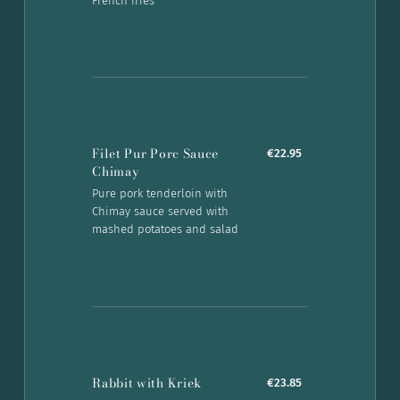
French fries
Filet Pur Porc Sauce
€22.95
Chimay
Pure pork tenderloin with
Chimay sauce served with
mashed potatoes and salad
Rabbit with Kriek
€23.85