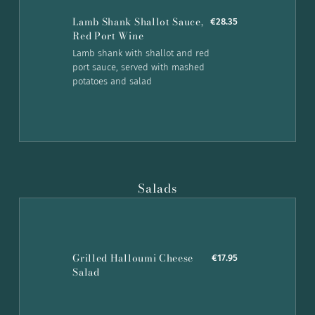
Lamb Shank Shallot Sauce,
€28.35
Red Port Wine
Lamb shank with shallot and red
port sauce, served with mashed
potatoes and salad
Salads
Grilled Halloumi Cheese
€17.95
Salad