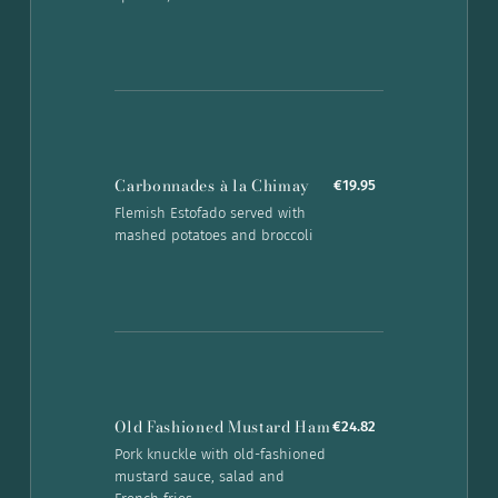
Carbonnades à la Chimay
€19.95
Flemish Estofado served with
mashed potatoes and broccoli
Old Fashioned Mustard Ham
€24.82
Pork knuckle with old-fashioned
mustard sauce, salad and